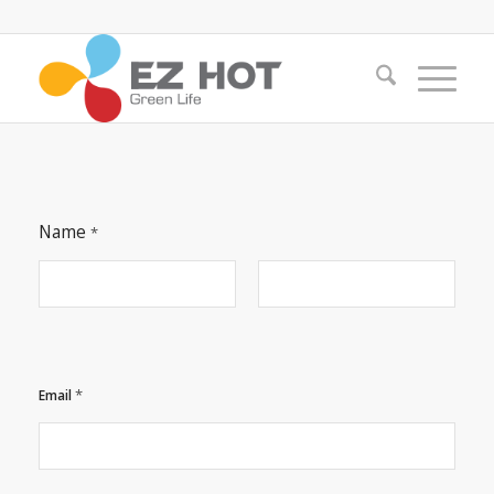
Name
*
First
Last
C
*
Email
o
m
m
e
n