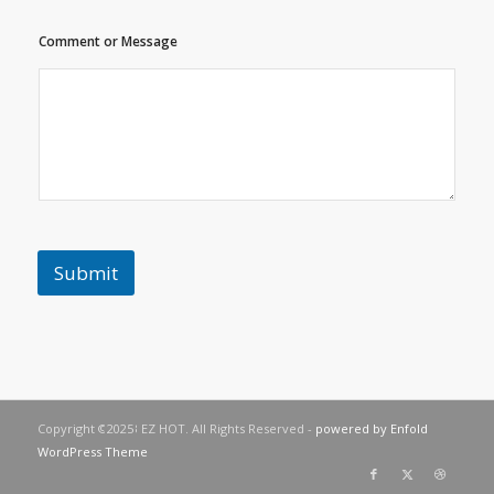
t
C
Comment or Message
o
m
m
e
n
t
C
o
m
m
e
Submit
n
t
Copyright © 2023 EZ HOT. All Rights Reserved -
powered by Enfold
WordPress Theme