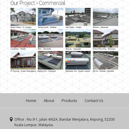
Home
About
Products
Contact Us
Office : No.9-1, Jalan 4/62A, Bandar Menjalara, Kepong, 52200
Kuala Lumpur, Malaysia.