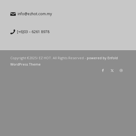
info@ezhot.com.my
[+6]03 – 6261 8978
Copyright © 2023 EZ HOT. All Rights Reserved -
powered by Enfold
WordPress Theme